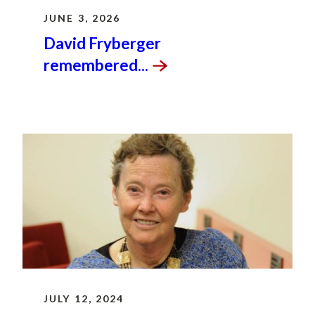
JUNE 3, 2026
David Fryberger
remembered...
JULY 12, 2024