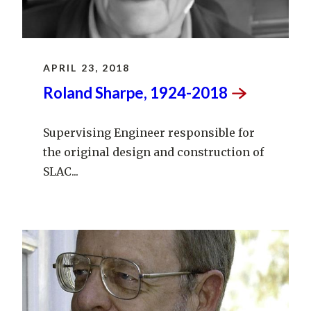
APRIL 23, 2018
Roland Sharpe,
1924-2018
Supervising Engineer responsible for
the original design and construction of
SLAC...