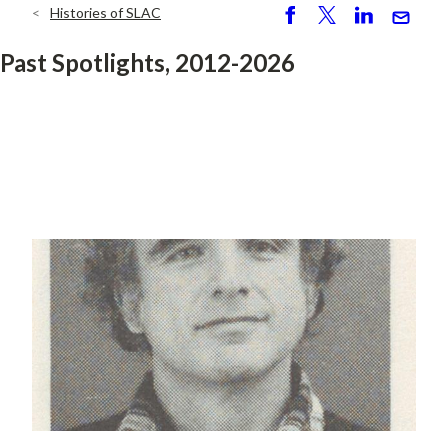
Histories of SLAC
Breadcrumb
S
P
S
S
h
o
h
e
Past Spotlights, 2012-2026
ar
st
ar
n
e
e
d