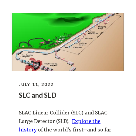
JULY 11, 2022
SLC and SLD
SLAC Linear Collider (SLC) and SLAC
Large Detector (SLD).
Explore the
history
of the world's first--and so far