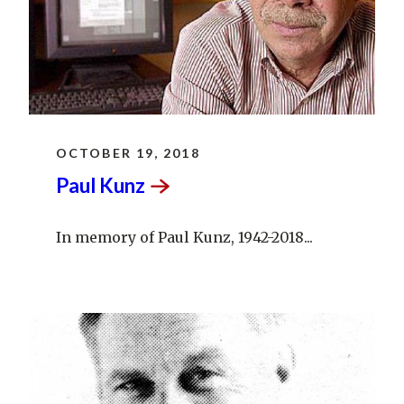
OCTOBER 19, 2018
Paul
Kunz
In memory of Paul Kunz, 1942-2018...