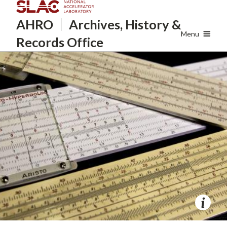
Skip
AHRO
Archives, History
&
to
main
Menu
Records Office
content