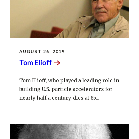
AUGUST 26, 2019
Tom
Elioff
Tom Elioff, who played a leading role in
building U.S. particle accelerators for
nearly half a century, dies at 85...