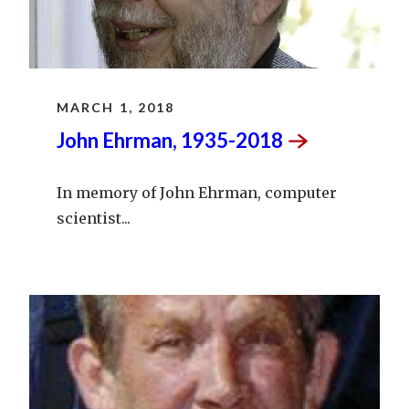
MARCH 1, 2018
John Ehrman,
1935-2018
In memory of John Ehrman, computer
scientist...