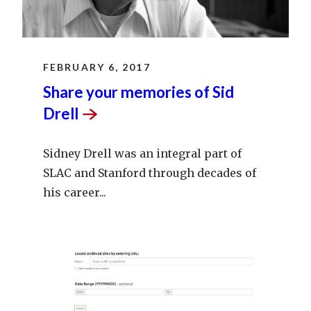
FEBRUARY 6, 2017
Share your memories of Sid
Drell
Sidney Drell was an integral part of
SLAC and Stanford through decades of
his career...