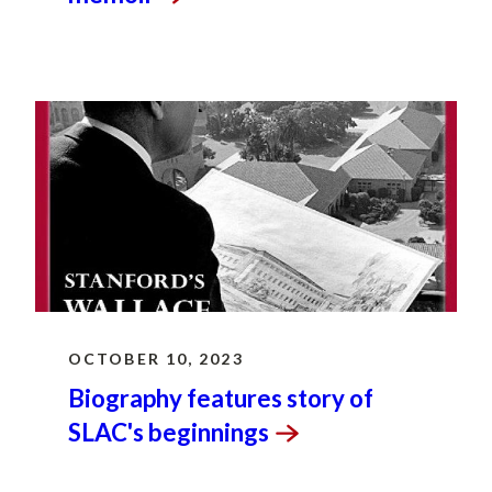
OCTOBER 10, 2023
Biography features story of
SLAC's
beginnings