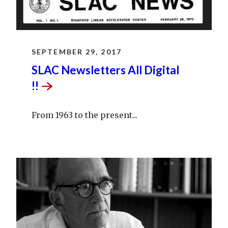
SEPTEMBER 29, 2017
SLAC Newsletters All Digital
!!
From 1963 to the present...