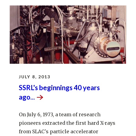
JULY 8, 2013
SSRL's beginnings 40 years
ago...
On July 6, 1973, a team of research
pioneers extracted the first hard X-rays
from SLAC's particle accelerator