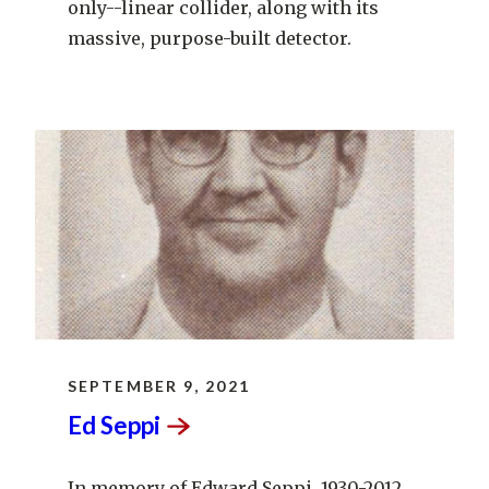
only--linear collider, along with its
massive, purpose-built detector.
SEPTEMBER 9, 2021
Ed
Seppi
In memory of Edward Seppi, 1930-2012.