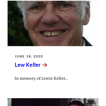
JUNE 18, 2020
Lew
Keller
In memory of Lewis Keller...