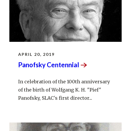
APRIL 20, 2019
Panofsky
Centennial
In celebration of the 100th anniversary
of the birth of Wolfgang K. H. "Pief"
Panofsky, SLAC's first director...