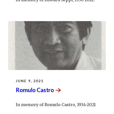
JUNE 9, 2021
Romulo
Castro
In memory of Romulo Castro, 1934-2021