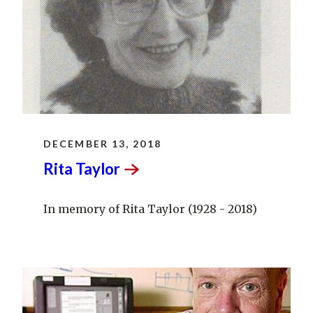
DECEMBER 13, 2018
Rita
Taylor
In memory of Rita Taylor (1928 - 2018)