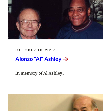
OCTOBER 10, 2019
Alonzo "Al"
Ashley
In memory of Al Ashley...