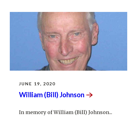
JUNE 19, 2020
William (Bill)
Johnson
In memory of William (Bill) Johnson...