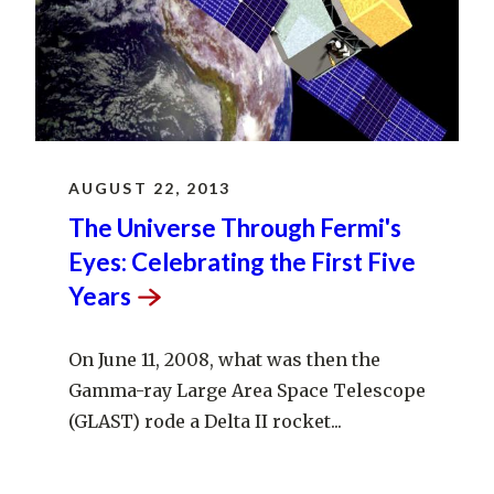
AUGUST 22, 2013
The Universe Through Fermi's
Eyes: Celebrating the First Five
Years
On June 11, 2008, what was then the
Gamma-ray Large Area Space Telescope
(GLAST) rode a Delta II rocket...