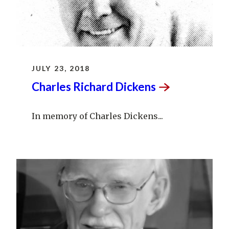
JULY 23, 2018
Charles Richard
Dickens
In memory of Charles Dickens...