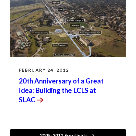
FEBRUARY 24, 2012
20th Anniversary of a Great
Idea: Building the LCLS at
SLAC
2005-2011 Spotlights