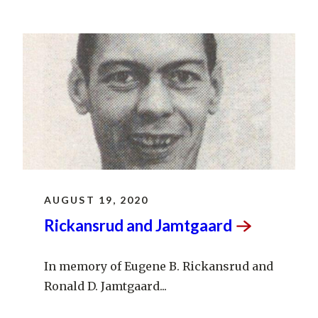
AUGUST 19, 2020
Rickansrud and
Jamtgaard
In memory of Eugene B. Rickansrud and
Ronald D. Jamtgaard...