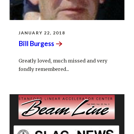
JANUARY 22, 2018
Bill
Burgess
Greatly loved, much missed and very
fondly remembered...