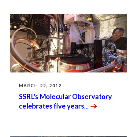
MARCH 22, 2012
SSRL's Molecular Observatory
celebrates five
years...