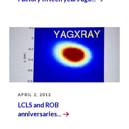
APRIL 2, 2012
LCLS and ROB
anniversaries...