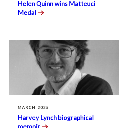
Helen Quinn wins Matteuci
Medal
MARCH 2025
Harvey Lynch biographical
memoir