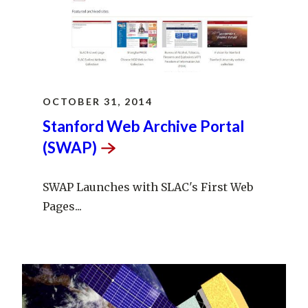
OCTOBER 31, 2014
Stanford Web Archive Portal
(SWAP)
SWAP Launches with SLAC's First Web
Pages...