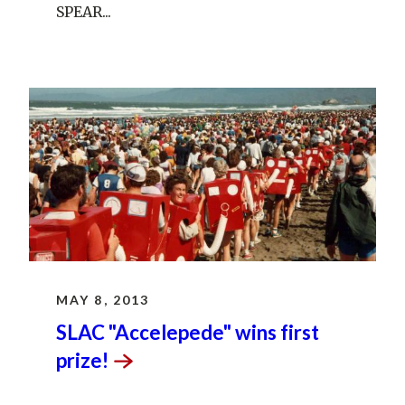
SPEAR...
MAY 8, 2013
SLAC "Accelepede" wins first
prize!