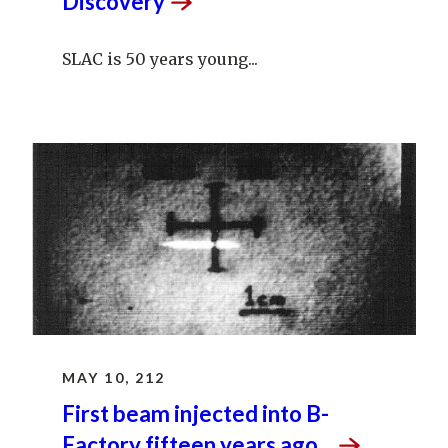
Discovery
SLAC is 50 years young...
MAY 10, 212
First beam injected into B-
Factory fifteen years
ago...