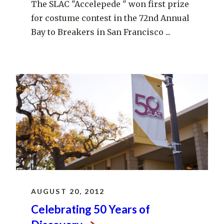
The SLAC "Accelepede " won first prize
for costume contest in the 72nd Annual
Bay to Breakers in San Francisco ...
AUGUST 20, 2012
Celebrating 50 Years of