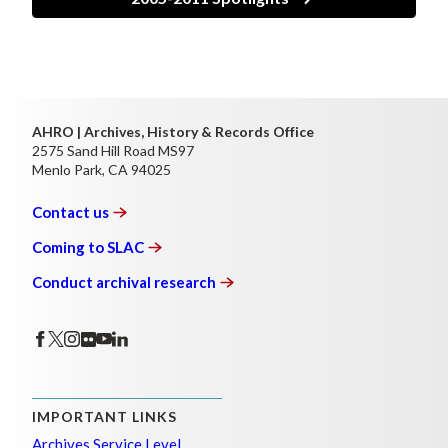
AHRO | Archives, History & Records Office
2575 Sand Hill Road MS97
Menlo Park, CA 94025
Contact
us
Coming to
SLAC
Conduct archival
research
IMPORTANT LINKS
Archives Service Level