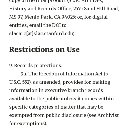
copy of the final product (SLAC Archives,
History and Records Office, 2575 Sand Hill Road,
MS 97, Menlo Park, CA 94025; or, for digital
entities, email the DOI to
slacarc[at]slac.stanford.edu).
Restrictions on Use
9. Records protections.
9a. The Freedom of Information Act (5
U.S.C. 552), as amended, provides for making
information in executive branch records
available to the public unless it comes within
specific categories of matter that may be
exempted from public disclosure (see Archivist
for exemptions).