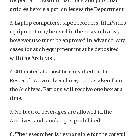
inspect all research materials and personal
articles before a patron leaves the Department.
3. Laptop computers, tape recorders, film/video
equipment may be used in the research area;
however use must be approved in advance. Any
cases for such equipment must be deposited
with the Archivist.
4. All materials must be consulted in the
Research Area only and may not be taken from
the Archives. Patrons will receive one box at a
time.
5. No food or beverages are allowed in the
Archives, and smoking is prohibited.
6. The researcher is responsible for the careful