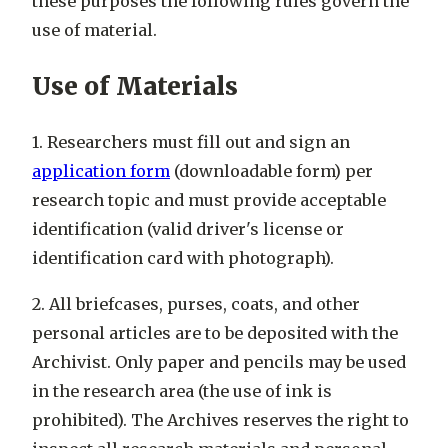
these purposes the following rules govern the
use of material.
Use of Materials
1. Researchers must fill out and sign an
application form
(downloadable form) per
research topic and must provide acceptable
identification (valid driver's license or
identification card with photograph).
2. All briefcases, purses, coats, and other
personal articles are to be deposited with the
Archivist. Only paper and pencils may be used
in the research area (the use of ink is
prohibited). The Archives reserves the right to