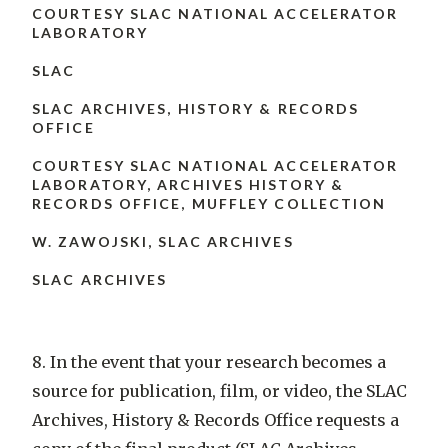
COURTESY SLAC NATIONAL ACCELERATOR
LABORATORY
SLAC
SLAC ARCHIVES, HISTORY & RECORDS
OFFICE
COURTESY SLAC NATIONAL ACCELERATOR
LABORATORY, ARCHIVES HISTORY &
RECORDS OFFICE, MUFFLEY COLLECTION
W. ZAWOJSKI, SLAC ARCHIVES
SLAC ARCHIVES
8. In the event that your research becomes a
source for publication, film, or video, the SLAC
Archives, History & Records Office requests a