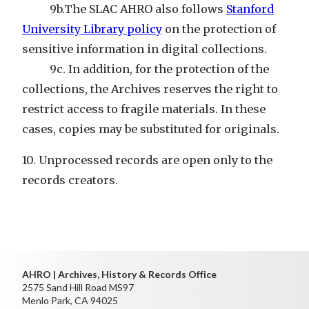
9b.The SLAC AHRO also follows
Stanford
University Library policy
on the protection of
sensitive information in digital collections.
9c. In addition, for the protection of the
collections, the Archives reserves the right to
restrict access to fragile materials. In these
cases, copies may be substituted for originals.
10. Unprocessed records are open only to the
records creators.
AHRO | Archives, History & Records Office
2575 Sand Hill Road MS97
Menlo Park, CA 94025