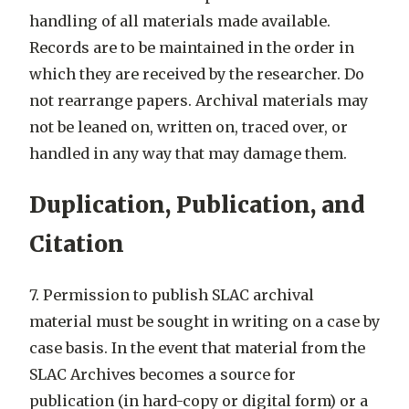
handling of all materials made available.
Records are to be maintained in the order in
which they are received by the researcher. Do
not rearrange papers. Archival materials may
not be leaned on, written on, traced over, or
handled in any way that may damage them.
Duplication, Publication, and
Citation
7. Permission to publish SLAC archival
material must be sought in writing on a case by
case basis. In the event that material from the
SLAC Archives becomes a source for
publication (in hard-copy or digital form) or a