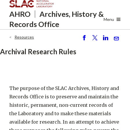
Skip
AHRO
Archives, History
&
to
main
Menu
Records Office
content
Resources
Breadcrumb
S
P
S
S
h
o
h
e
Archival Research Rules
ar
st
ar
n
e
e
d
The purpose of the SLAC Archives, History and
Records Office is to preserve and maintain the
historic, permanent, non-current records of
the Laboratory and to make these materials
available for research. In an attempt to achieve