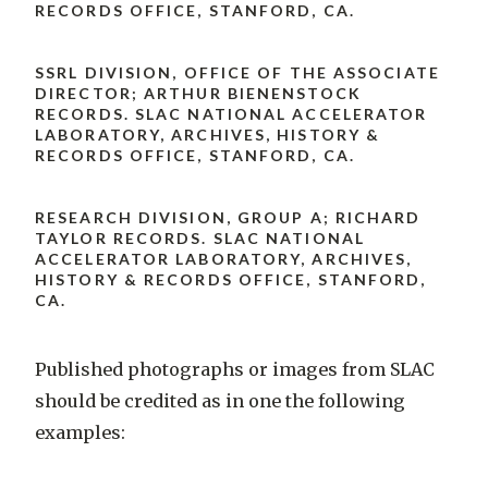
RECORDS OFFICE, STANFORD, CA.
SSRL DIVISION, OFFICE OF THE ASSOCIATE
DIRECTOR; ARTHUR BIENENSTOCK
RECORDS. SLAC NATIONAL ACCELERATOR
LABORATORY, ARCHIVES, HISTORY &
RECORDS OFFICE, STANFORD, CA.
RESEARCH DIVISION, GROUP A; RICHARD
TAYLOR RECORDS. SLAC NATIONAL
ACCELERATOR LABORATORY, ARCHIVES,
HISTORY & RECORDS OFFICE, STANFORD,
CA.
Published photographs or images from SLAC
should be credited as in one the following
examples: