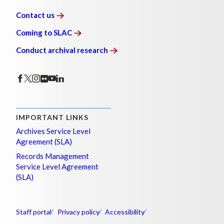
Contact
us
Coming to
SLAC
Conduct archival
research
IMPORTANT LINKS
Archives Service Level
Agreement (SLA)
Records Management
Service Level Agreement
(SLA)
Staff portal
Privacy policy
Accessibility