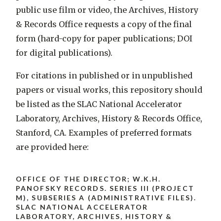
public use film or video, the Archives, History
& Records Office requests a copy of the final
form (hard-copy for paper publications; DOI
for digital publications).
For citations in published or in unpublished
papers or visual works, this repository should
be listed as the SLAC National Accelerator
Laboratory, Archives, History & Records Office,
Stanford, CA. Examples of preferred formats
are provided here:
OFFICE OF THE DIRECTOR; W.K.H.
PANOFSKY RECORDS. SERIES III (PROJECT
M), SUBSERIES A (ADMINISTRATIVE FILES).
SLAC NATIONAL ACCELERATOR
LABORATORY, ARCHIVES, HISTORY &