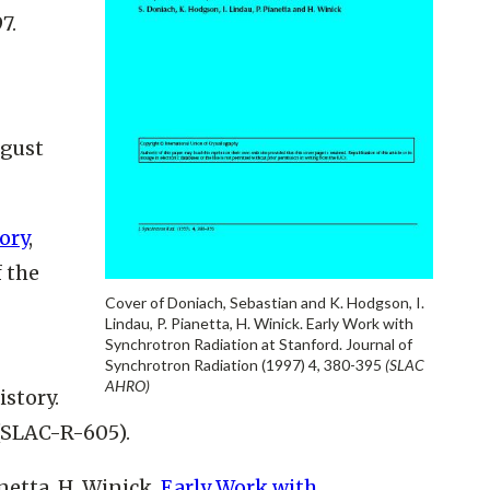
7.
ugust
ory
,
 the
Cover of Doniach, Sebastian and K. Hodgson, I.
Lindau, P. Pianetta, H. Winick. Early Work with
Synchrotron Radiation at Stanford. Journal of
Synchrotron Radiation (1997) 4, 380-395
(SLAC
AHRO)
istory.
 (SLAC-R-605).
netta, H. Winick.
Early Work with