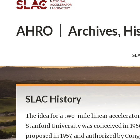
AHRO
Archives, Hi
SL
SLAC History
The idea for a two-mile linear accelerator
Stanford University was conceived in 195
proposed in 1957, and authorized by Cong