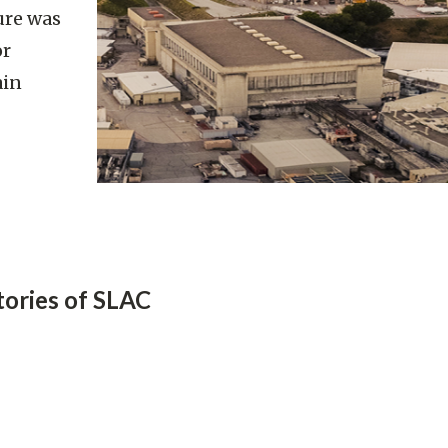
ture was
or
ain
tories of SLAC