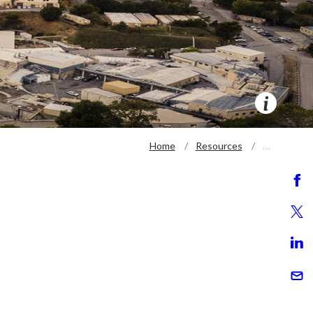
Home
Resources
…