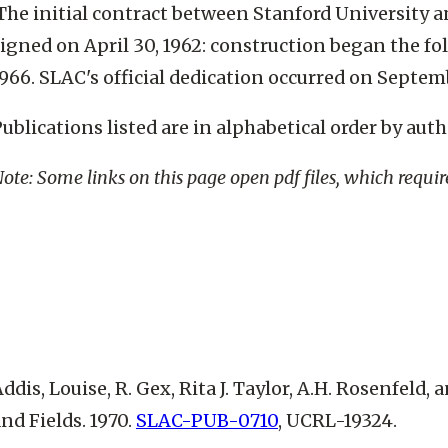
The initial contract between Stanford University 
igned on April 30, 1962: construction began the fo
966. SLAC's official dedication occurred on Septemb
ublications listed are in alphabetical order by auth
ote: Some links on this page open pdf files, which requi
ddis, Louise, R. Gex, Rita J. Taylor, A.H. Rosenfeld,
nd Fields. 1970.
SLAC-PUB-0710
, UCRL-19324.