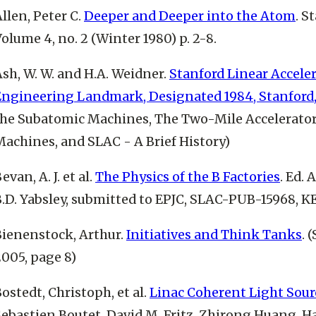
llen, Peter C.
Deeper and Deeper into the Atom
. S
olume 4, no. 2 (Winter 1980) p. 2-8.
sh, W. W. and H.A. Weidner.
Stanford Linear Acceler
Engineering Landmark, Designated 1984, Stanford,
the Subatomic Machines, The Two-Mile Accelerato
Machines, and SLAC - A Brief History)
evan, A. J. et al.
The Physics of the B Factories
. Ed. 
B.D. Yabsley, submitted to EPJC, SLAC-PUB-15968, K
Bienenstock, Arthur.
Initiatives and Think Tanks
. 
005, page 8)
ostedt, Christoph, et al.
Linac Coherent Light Source
ebastien Boutet, David M. Fritz, Zhirong Huang, Ha