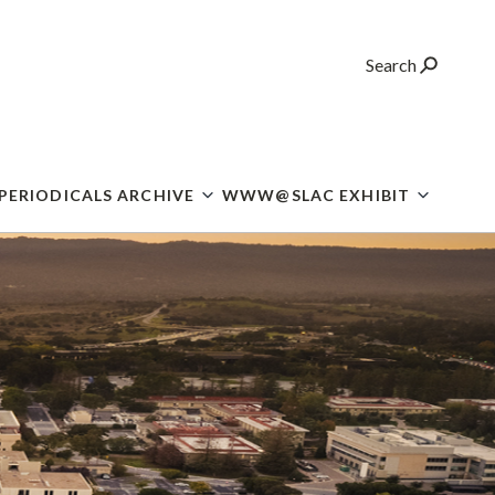
Search
 PERIODICALS ARCHIVE
WWW@SLAC EXHIBIT