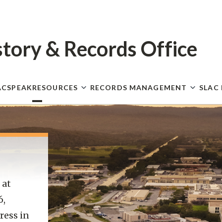
Skip
to
main
content
story
& Records Office
ACSPEAK
RESOURCES
RECORDS MANAGEMENT
SLAC
 at
6,
ress in