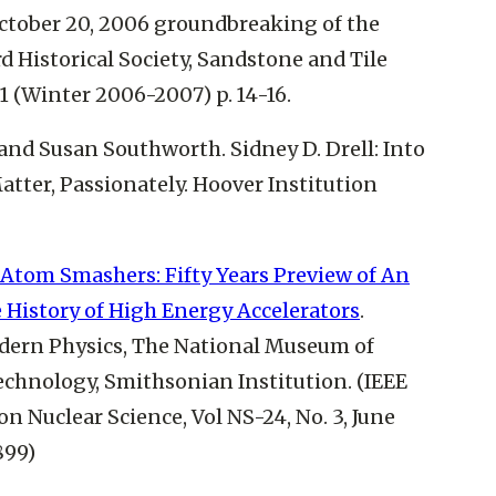
ctober 20, 2006 groundbreaking of the
d Historical Society, Sandstone and Tile
1 (Winter 2006-2007) p. 14-16.
 and Susan Southworth. Sidney D. Drell: Into
atter, Passionately. Hoover Institution
Atom Smashers: Fifty Years Preview of An
e History of High Energy Accelerators
.
dern Physics, The National Museum of
echnology, Smithsonian Institution. (IEEE
n Nuclear Science, Vol NS-24, No. 3, June
899)