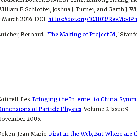
illiam F. Schlotter, Joshua J. Turner, and Garth J. 
9 March 2016. DOI:
https://doi.org/10.1103/RevModP
utcher, Bernard. "
The Making of Project M
," Stan
ottrell, Les.
Bringing the Internet to China
.
Symme
Dimensions of Particle Physics
, Volume 2 Issue 9
November 2005.
Deken, Jean Marie.
First in the Web, But Where are 