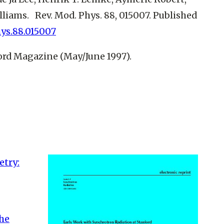
Williams. Rev. Mod. Phys. 88, 015007. Published
hys.88.015007
ford Magazine (May/June 1997).
try:
the