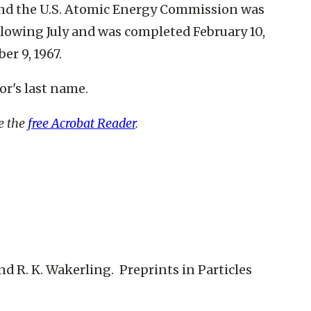
and the U.S. Atomic Energy Commission was
llowing July and was completed February 10,
er 9, 1967.
or's last name.
re the
free Acrobat Reader
.
 and R. K. Wakerling. Preprints in Particles