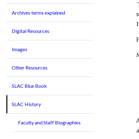
Archives terms explained
s
1
Digital Resources
P
Images
N
Other Resources
SLAC Blue Book
SLAC History
A
Faculty and Staff Biographies
a