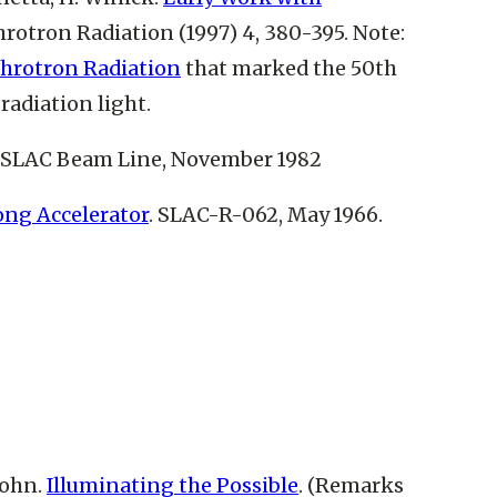
rotron Radiation (1997) 4, 380-395. Note:
nchrotron Radiation
that marked the 50th
radiation light.
. SLAC Beam Line, November 1982
ong Accelerator
. SLAC-R-062, May 1966.
John.
Illuminating the Possible
. (Remarks