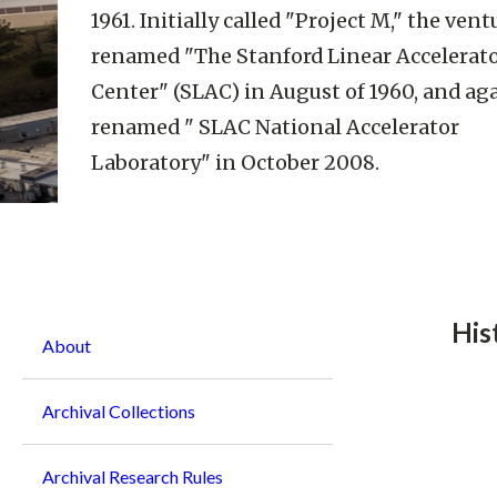
1961. Initially called "Project M," the ven
renamed "The Stanford Linear Accelerat
Center" (SLAC) in August of 1960, and ag
renamed " SLAC National Accelerator
Laboratory" in October 2008.
Breadcrumb
His
About
Archival Collections
Archival Research Rules