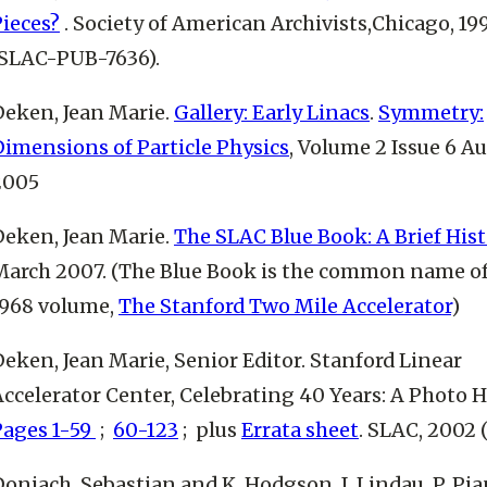
Pieces?
. Society of American Archivists,Chicago, 199
(SLAC-PUB-7636).
Deken, Jean Marie.
Gallery: Early Linacs
.
Symmetry:
Dimensions of Particle Physics
, Volume 2 Issue 6 A
2005
Deken, Jean Marie.
The SLAC Blue Book: A Brief Hist
March 2007. (The Blue Book is the common name of
1968 volume,
The Stanford Two Mile Accelerator
)
eken, Jean Marie, Senior Editor. Stanford Linear
ccelerator Center, Celebrating 40 Years: A Photo H
Pages 1-59
;
60-123
;
plus
Errata sheet
. SLAC, 2002
oniach, Sebastian and K. Hodgson, I. Lindau, P. Pia