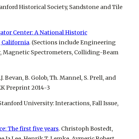
tanford Historical Society, Sandstone and Tile
ator Center: A National Historic
 California
. (Sections include Engineering
r, Magnetic Spectrometers, Colliding-Beam
A.J. Bevan, B. Golob, Th. Mannel, S. Prell, and
EK Preprint 2014-3
(Stanford University: Interactions, Fall Issue,
: The first five years
. Christoph Bostedt,
e Ja Lee, Henrik T. Lemke, Aymeric Robert,