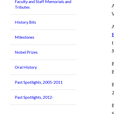
Faculty and Staff Memorials and
A
Tributes
V
History Bits
A
Milestones
Nobel Prizes
B
Oral History
Past Spotlights, 2005-2011
2
Past Spotlights, 2012-
B
S