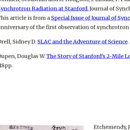
Synchrotron Radiation at Stanford.
Journal of Synch
his article is from a
Special Issue of Journal of Sy
nniversary of the first observation of synchrotron 
rell, Sidney D.
SLAC and the Adventure of Science
Dupen, Douglas W.
The Story of Stanford's 2-Mile L
18pp.
Etchemendy, 