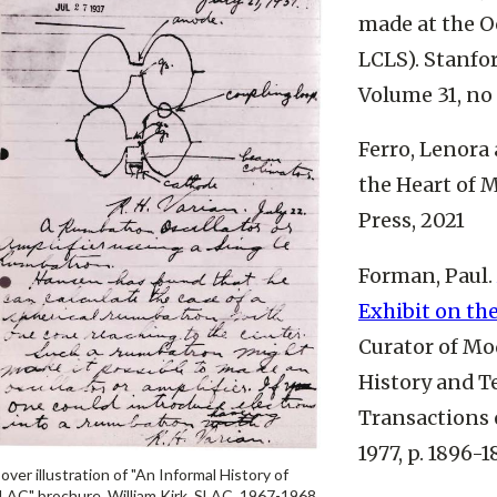
made at the O
LCLS). Stanfor
Volume 31, no 
Ferro, Lenora
the Heart of M
Press, 2021
Forman, Paul.
Exhibit on th
Curator of Mo
History and T
Transactions o
1977, p. 1896-1
over illustration of "An Informal History of
LAC" brochure. William Kirk, SLAC, 1967-1968