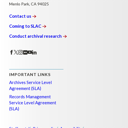
Menlo Park, CA 94025
Contact
us
Coming to
SLAC
Conduct archival
research
IMPORTANT LINKS
Archives Service Level
Agreement (SLA)
Records Management
Service Level Agreement
(SLA)