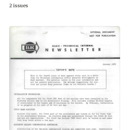
2 issues