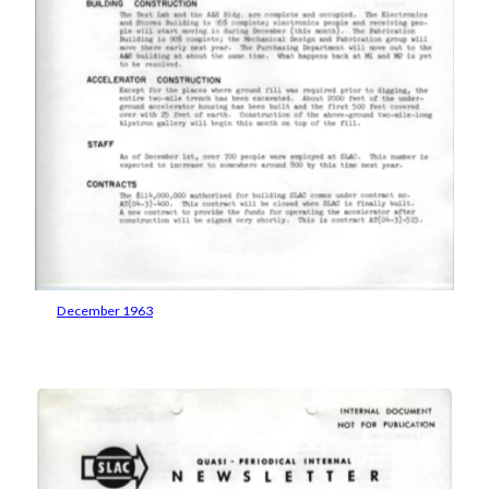
December 1963