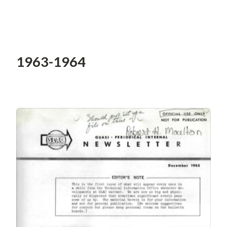
1963-1964