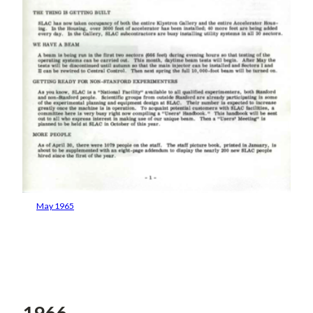
May 1965
1966