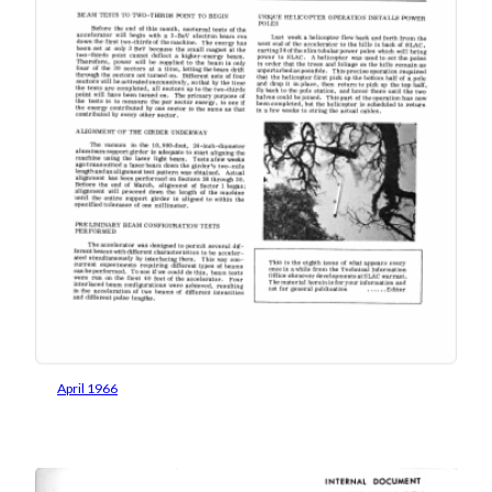
April 1966