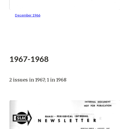
December 1966
1967-1968
2 issues in 1967; 1 in 1968