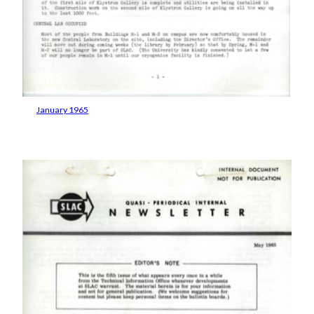
January 1965