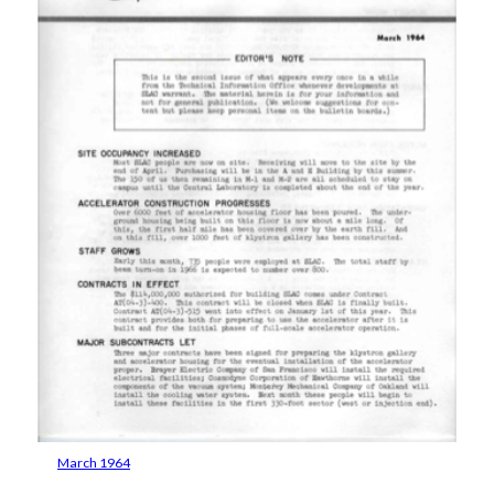
March 1964