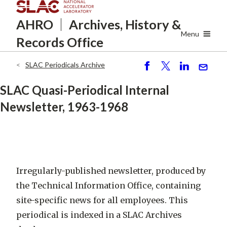
Skip
AHRO
Archives, History
&
to
main
Menu
Records Office
content
SLAC Periodicals Archive
Breadcrumb
S
P
S
S
h
o
h
e
SLAC Quasi-Periodical Internal
ar
st
ar
n
Newsletter, 1963-1968
e
e
d
Irregularly-published newsletter, produced by
the Technical Information Office, containing
site-specific news for all employees
. This
periodical is indexed in a SLAC Archives