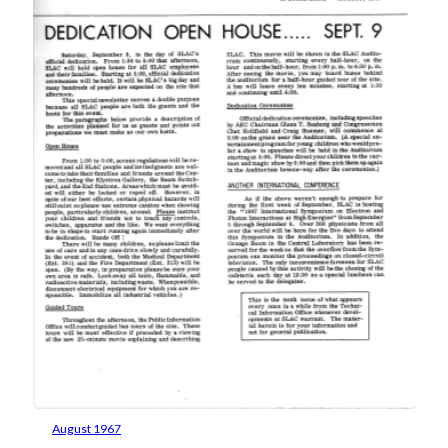
August 1967