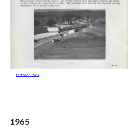
October 1964
1965