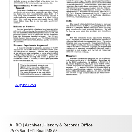
August 1968
AHRO | Archives, History & Records Office
2575 Sand Hill Road MS97