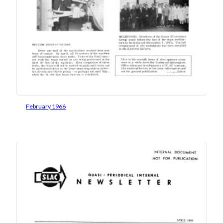
February 1966