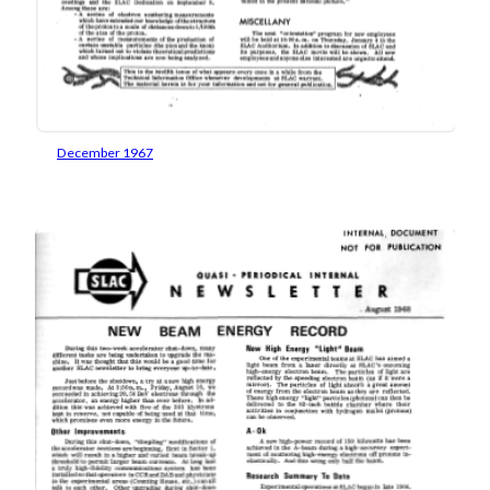
December 1967