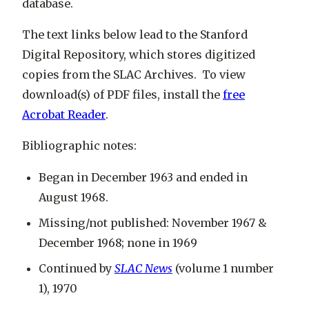
database.
The text links below lead to the Stanford
Digital Repository, which stores digitized
copies from the SLAC Archives. To view
download(s) of PDF files, install the
free
Acrobat Reader
.
Bibliographic notes:
Began in December 1963 and ended in
August 1968.
Missing/not published: November 1967 &
December 1968; none in 1969
Continued by
SLAC News
(volume 1 number
1), 1970