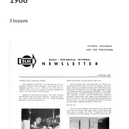
3 issues