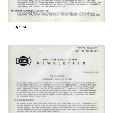
July 1964