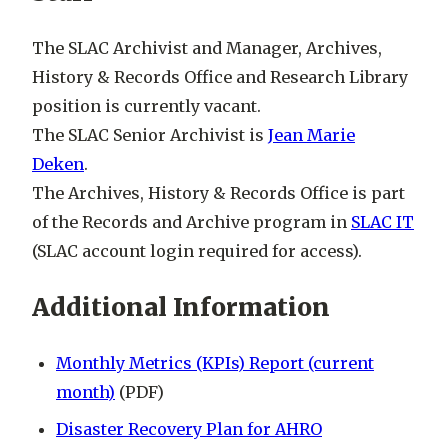
The SLAC Archivist and Manager, Archives,
History & Records Office and Research Library
position is currently vacant.
The SLAC Senior Archivist is
Jean Marie
Deken
.
The Archives, History & Records Office is part
of the Records and Archive program in
SLAC IT
(
SLAC account login required for access)
.
Additional Information
Monthly Metrics (KPIs) Report (current
month)
(PDF)
Disaster Recovery Plan for AHRO