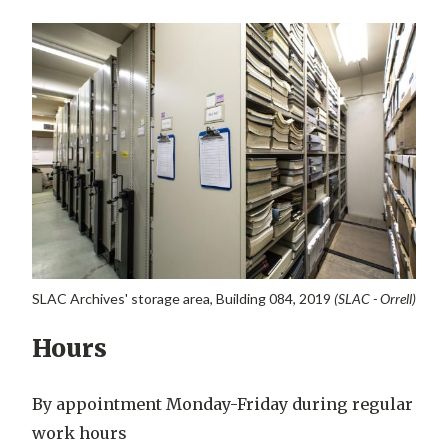
SLAC Archives' storage area, Building 084, 2019
(SLAC - Orrell)
Hours
By appointment Monday-Friday during regular
work hours