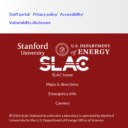
Staff portal
Privacy policy
Accessibility
Vulnerability disclosure
SLAC home
Maps & directions
Emergency info
Careers
© 2026 SLAC National Accelerator Laboratory is operated by Stanford
University for the U.S. Department of Energy Office of Science.