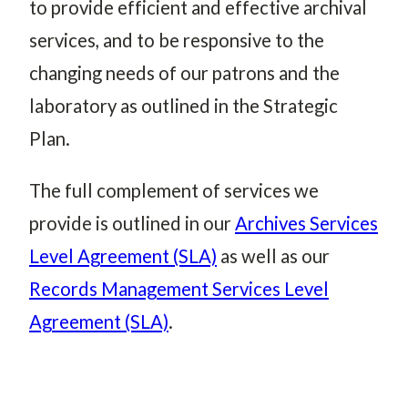
to provide efficient and effective archival
services, and to be responsive to the
changing needs of our patrons and the
laboratory as outlined in the Strategic
Plan.
The full complement of services we
provide is outlined in our
Archives Services
Level Agreement (SLA)
as well as our
Records Management Services Level
Agreement (SLA)
.