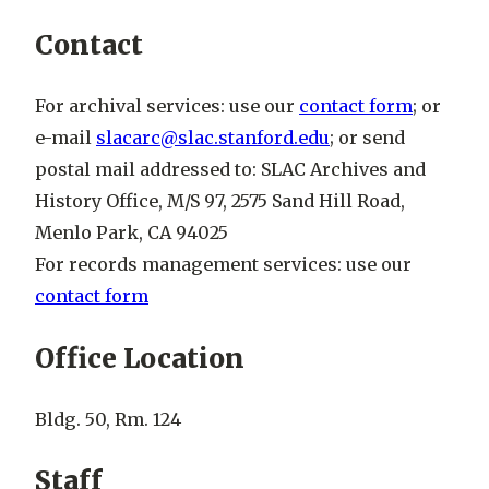
Contact
For archival services: use our
contact form
; or
e-mail
slacarc@slac.stanford.edu
; or send
postal mail addressed to: SLAC Archives and
History Office, M/S 97, 2575 Sand Hill Road,
Menlo Park, CA 94025
For records management services: use our
contact form
Office Location
Bldg. 50, Rm. 124
Staff