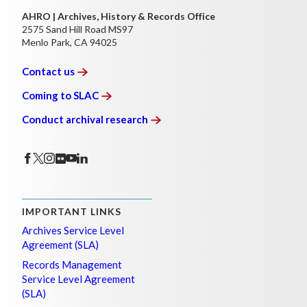
AHRO | Archives, History & Records Office
2575 Sand Hill Road MS97
Menlo Park, CA 94025
Contact
us
Coming to
SLAC
Conduct archival
research
IMPORTANT LINKS
Archives Service Level
Agreement (SLA)
Records Management
Service Level Agreement
(SLA)