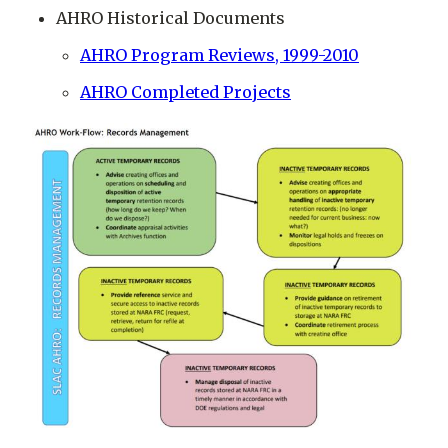
AHRO Historical Documents
AHRO Program Reviews, 1999-2010
AHRO Completed Projects