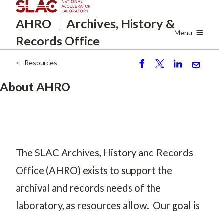
Skip
AHRO
Archives, History
&
to
main
Menu
Records Office
content
Resources
Breadcrumb
S
P
S
S
h
o
h
e
About AHRO
ar
st
ar
n
e
e
d
The SLAC Archives, History and Records
Office (AHRO) exists to support the
archival and records needs of the
laboratory, as resources allow. Our goal is