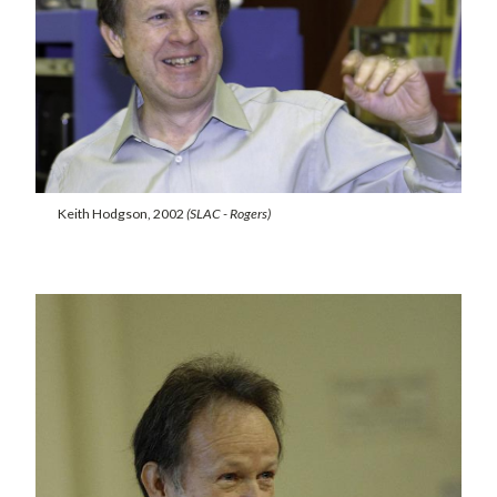
Keith Hodgson, 2002
(SLAC - Rogers)