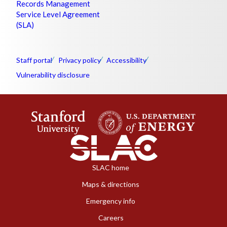
Records Management
Service Level Agreement
(SLA)
Staff portal
Privacy policy
Accessibility
Vulnerability disclosure
SLAC home
Maps & directions
Emergency info
Careers