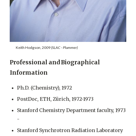
Keith Hodgson, 2009
(SLAC - Plummer)
Professional and Biographical
Information
Ph.D. (Chemistry), 1972
PostDoc, ETH, Zürich, 1972-1973
Stanford Chemistry Department faculty, 1973
-
Stanford Synchrotron Radiation Laboratory