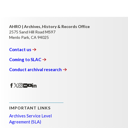
AHRO | Archives, History & Records Office
2575 Sand Hill Road MS97
Menlo Park, CA 94025
Contact
us
Coming to
SLAC
Conduct archival
research
IMPORTANT LINKS
Archives Service Level
Agreement (SLA)