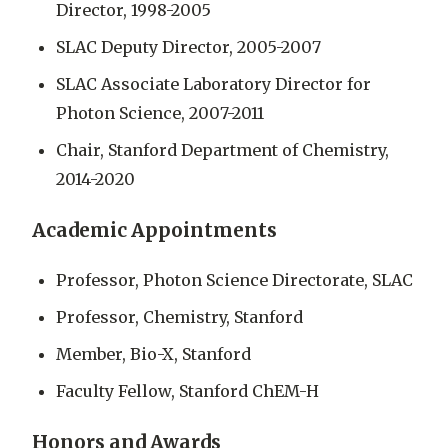
Director, 1998-2005
SLAC Deputy Director, 2005-2007
SLAC Associate Laboratory Director for
Photon Science, 2007-2011
Chair, Stanford Department of Chemistry,
2014-2020
Academic Appointments
Professor, Photon Science Directorate, SLAC
Professor, Chemistry, Stanford
Member, Bio-X, Stanford
Faculty Fellow, Stanford ChEM-H
Honors and Awards