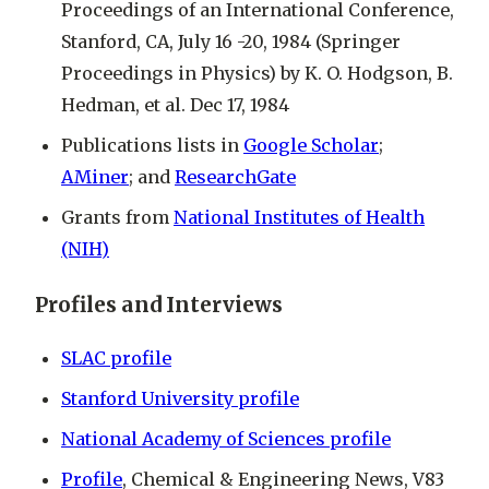
Proceedings of an International Conference,
Stanford, CA, July 16 -20, 1984 (Springer
Proceedings in Physics) by K. O. Hodgson, B.
Hedman, et al. Dec 17, 1984
Publications lists in
Google Scholar
;
AMiner
; and
ResearchGate
Grants from
National Institutes of Health
(NIH)
Profiles and Interviews
SLAC profile
Stanford University profile
National Academy of Sciences profile
Profile
, Chemical & Engineering News, V83