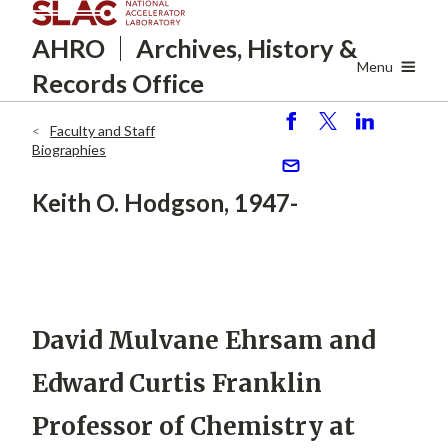
Skip
AHRO
Archives, History
&
to
main
Menu
Records Office
content
Faculty and Staff
S
P
S
Breadcrumb
Biographies
h
o
h
ar
st
ar
S
Keith O. Hodgson, 1947-
e
e
e
n
d
David Mulvane Ehrsam and
Edward Curtis Franklin
Professor of Chemistry at