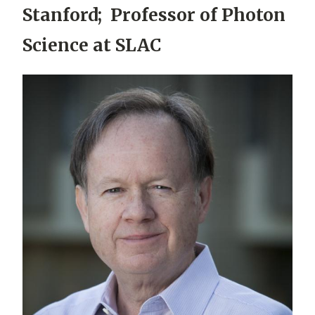
Stanford; Professor of Photon
Science at SLAC