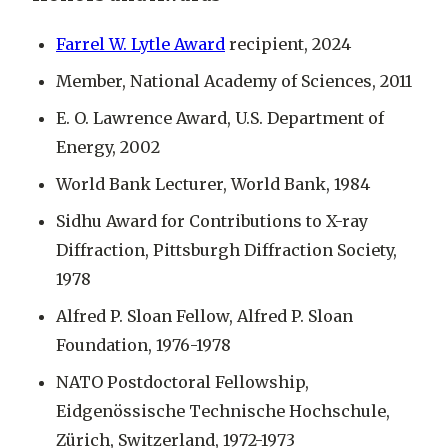
Farrel W. Lytle Award
recipient, 2024
Member, National Academy of Sciences, 2011
E. O. Lawrence Award, U.S. Department of
Energy, 2002
World Bank Lecturer, World Bank, 1984
Sidhu Award for Contributions to X-ray
Diffraction, Pittsburgh Diffraction Society,
1978
Alfred P. Sloan Fellow, Alfred P. Sloan
Foundation, 1976-1978
NATO Postdoctoral Fellowship,
Eidgenössische Technische Hochschule,
Zürich, Switzerland, 1972-1973