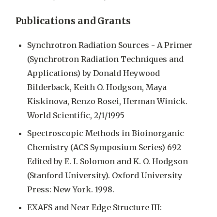
Publications and Grants
Synchrotron Radiation Sources - A Primer
(Synchrotron Radiation Techniques and
Applications) by Donald Heywood
Bilderback, Keith O. Hodgson, Maya
Kiskinova, Renzo Rosei, Herman Winick.
World Scientific, 2/1/1995
Spectroscopic Methods in Bioinorganic
Chemistry (ACS Symposium Series) 692
Edited by E. I. Solomon and K. O. Hodgson
(Stanford University). Oxford University
Press: New York. 1998.
EXAFS and Near Edge Structure III: