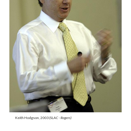
Keith Hodgson, 2003
(SLAC - Rogers)