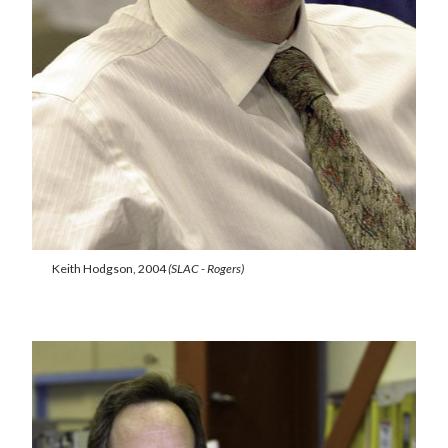
Keith Hodgson, 2004
(SLAC - Rogers)