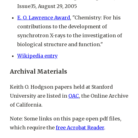
Issue35, August 29, 2005
E. O. Lawrence Award
, "Chemistry: For his
contributions to the development of
synchrotron X-rays to the investigation of
biological structure and function."
Wikipedia entry
Archival Materials
Keith O. Hodgson papers held at Stanford
University are listed in
OAC
, the Online Archive
of California.
Note: Some links on this page open pdf files,
which require the
free Acrobat Reader
.